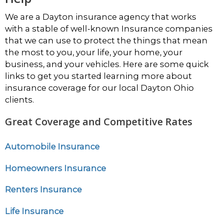
We are a Dayton insurance agency that works
with a stable of well-known Insurance companies
that we can use to protect the things that mean
the most to you, your life, your home, your
business, and your vehicles. Here are some quick
links to get you started learning more about
insurance coverage for our local Dayton Ohio
clients.
Great Coverage and Competitive Rates
Automobile Insurance
Homeowners Insurance
Renters Insurance
Life Insurance