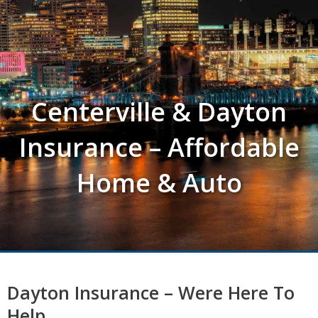
Centerville & Dayton
Insurance – Affordable
Home & Auto
Dayton Insurance – Were Here To
Help