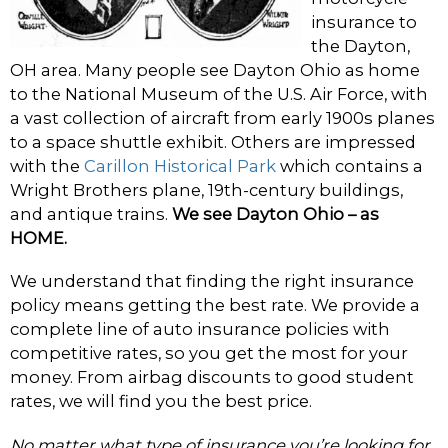
insurance to
the Dayton,
OH area. Many people see Dayton Ohio as home
to the National Museum of the U.S. Air Force, with
a vast collection of aircraft from early 1900s planes
to a space shuttle exhibit. Others are impressed
with the
Carillon Historical Park
which contains a
Wright Brothers plane, 19th-century buildings,
and antique trains.
We see Dayton Ohio – as
HOME.
We understand that finding the right insurance
policy means getting the best rate. We provide a
complete line of auto insurance policies with
competitive rates, so you get the most for your
money. From airbag discounts to good student
rates, we will find you the best price.
No matter what type of insurance you’re looking for,