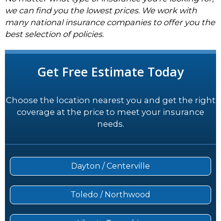
we can find you the lowest prices. We work with
many national insurance companies to offer you the
best selection of policies.
Get Free Estimate Today
Choose the location nearest you and get the right
coverage at the price to meet your insurance
needs.
Dayton / Centerville
Toledo / Northwood