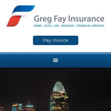
Skip
to
content
Pay Invoice
Menu