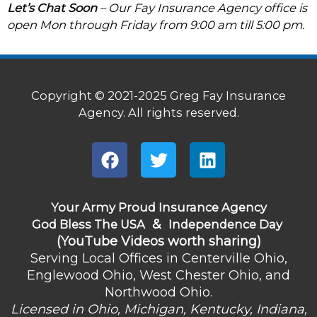
Let’s Chat Soon
– Our Fay Insurance Agency office is
open Mon through Friday from 9:00 am till 5:00 pm.
Copyright © 2021-2025 Greg Fay Insurance
Agency. All rights reserved.
F
T
L
a
w
i
c
i
n
e
t
k
Your Army Proud Insurance Agency
b
&
t
e
God Bless The USA
Independence Day
(YouTube Videos worth sharing)
o
e
d
Serving Local Offices in Centerville Ohio,
o
r
i
Englewood Ohio, West Chester Ohio, and
k
n
Northwood Ohio.
Licensed in Ohio, Michigan, Kentucky, Indiana,