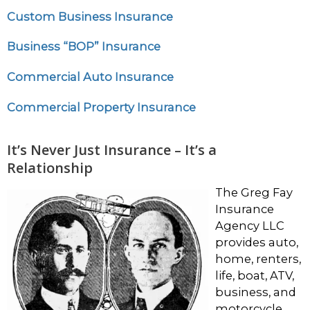
Custom Business Insurance
Business “BOP” Insurance
Commercial Auto Insurance
Commercial Property Insurance
It’s Never Just Insurance – It’s a
Relationship
The Greg Fay
Insurance
Agency LLC
provides auto,
home, renters,
life, boat, ATV,
business, and
motorcycle