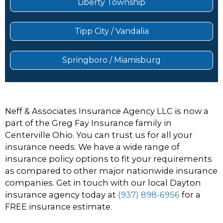
Liberty Township
Tipp City / Vandalia
Springboro / Miamisburg
Neff & Associates Insurance Agency LLC is now a
part of the Greg Fay Insurance family in
Centerville Ohio. You can trust us for all your
insurance needs. We have a wide range of
insurance policy options to fit your requirements
as compared to other major nationwide insurance
companies. Get in touch with our local Dayton
insurance agency today at
(937) 898-6956
for a
FREE insurance estimate.