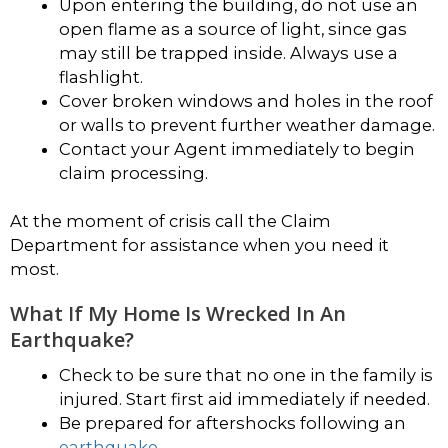
Upon entering the building, do not use an
open flame as a source of light, since gas
may still be trapped inside. Always use a
flashlight.
Cover broken windows and holes in the roof
or walls to prevent further weather damage.
Contact your Agent immediately to begin
claim processing.
At the moment of crisis call the Claim
Department for assistance when you need it
most.
What If My Home Is Wrecked In An
Earthquake?
Check to be sure that no one in the family is
injured. Start first aid immediately if needed.
Be prepared for aftershocks following an
earthquake
.