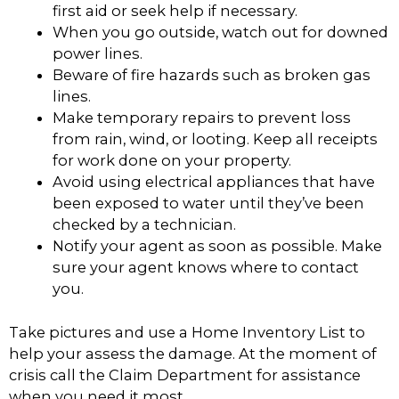
first aid or seek help if necessary.
When you go outside, watch out for downed
power lines.
Beware of fire hazards such as broken gas
lines.
Make temporary repairs to prevent loss
from rain, wind, or looting. Keep all receipts
for work done on your property.
Avoid using electrical appliances that have
been exposed to water until they’ve been
checked by a technician.
Notify your agent as soon as possible. Make
sure your agent knows where to contact
you.
Take pictures and use a Home Inventory List to
help your assess the damage. At the moment of
crisis call the Claim Department for assistance
when you need it most.