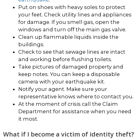
Put on shoes with heavy soles to protect
your feet. Check utility lines and appliances
for damage. If you smell gas, open the
windows and turn off the main gas valve.
Clean up flammable liquids inside the
buildings.
Check to see that sewage lines are intact
and working before flushing toilets.
Take pictures of damaged property and
keep notes. You can keep a disposable
camera with your earthquake kit.
Notify your agent. Make sure your
representative knows where to contact you.
At the moment of crisis call the Claim
Department for assistance when you need
it most.
What if I become a victim of identity theft?