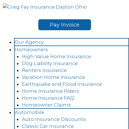
Skip
to
content
Pay Invoice
Our Agency
Homeowners
High-Value Home Insurance
Dog Liability Insurance
Renters Insurance
Vacation Home Insurance
Earthquake and Flood Insurance
Home Insurance Riders
Home Insurance FAQ
Homeowner Claims
Automobile
Auto Insurance Discounts
Classic Car Insurance