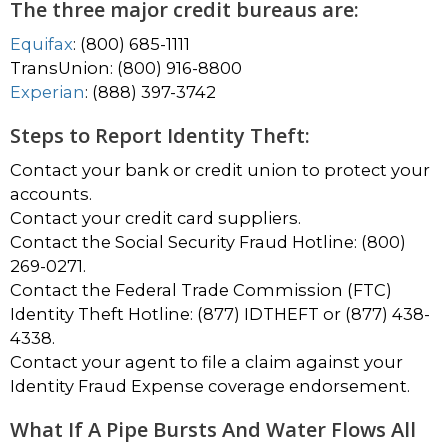
The three major credit bureaus are:
Equifax
: (800) 685-1111
TransUnion: (800) 916-8800
Experian
: (888) 397-3742
Steps to Report Identity Theft:
Contact your bank or credit union to protect your
accounts.
Contact your credit card suppliers.
Contact the Social Security Fraud Hotline: (800)
269-0271.
Contact the Federal Trade Commission (FTC)
Identity Theft Hotline: (877) IDTHEFT or (877) 438-
4338.
Contact your agent to file a claim against your
Identity Fraud Expense coverage endorsement.
What If A Pipe Bursts And Water Flows All