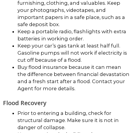
furnishing, clothing, and valuables. Keep
your photographs, videotapes, and
important papers in a safe place, such as a
safe deposit box.
Keep a portable radio, flashlights with extra
batteries in working order.
Keep your car’s gas tank at least half full.
Gasoline pumps will not work if electricity is
cut off because of a flood.
Buy flood insurance because it can mean
the difference between financial devastation
and a fresh start after a flood. Contact your
Agent for more details.
Flood Recovery
Prior to entering a building, check for
structural damage. Make sure it is not in
danger of collapse.