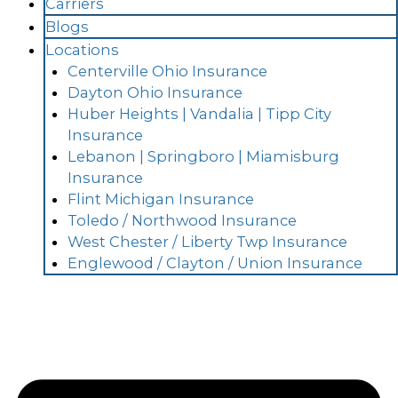
Carriers
Blogs
Locations
Centerville Ohio Insurance
Dayton Ohio Insurance
Huber Heights | Vandalia | Tipp City
Insurance
Lebanon | Springboro | Miamisburg
Insurance
Flint Michigan Insurance
Toledo / Northwood Insurance
West Chester / Liberty Twp Insurance
Englewood / Clayton / Union Insurance