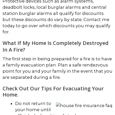
Protective devices such as alarm systems,
deadbolt locks, local burglar alarms and central
station burglar alarms all qualify for discounts
but these discounts do vary by state. Contact me
today to go over which discounts you may qualify
for.
What If My Home Is Completely Destroyed
In A Fire?
The first step in being prepared for a fire is to have
a family evacuation plan. Plan a safe rendezvous
point for you and your family in the event that you
are separated during a fire.
Check Out Our Tips For Evacuating Your
Home.
Do not return to
your home until