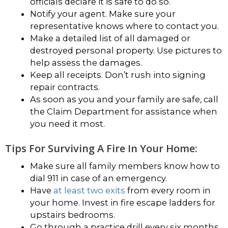
officials declare it is safe to do so.
Notify your agent. Make sure your
representative knows where to contact you.
Make a detailed list of all damaged or
destroyed personal property. Use pictures to
help assess the damages.
Keep all receipts. Don’t rush into signing
repair contracts.
As soon as you and your family are safe, call
the Claim Department for assistance when
you need it most.
Tips For Surviving A Fire In Your Home:
Make sure all family members know how to
dial 911 in case of an emergency.
Have
at least two exits
from every room in
your home. Invest in fire escape ladders for
upstairs bedrooms.
Go through a practice drill every six months.