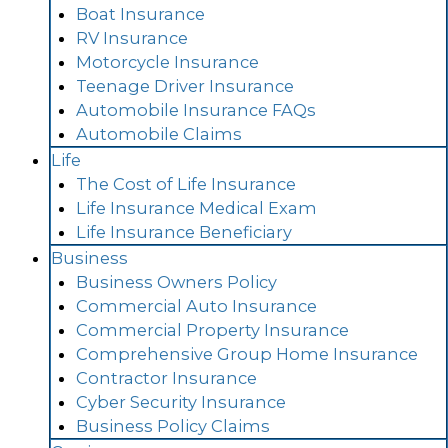
Boat Insurance
RV Insurance
Motorcycle Insurance
Teenage Driver Insurance
Automobile Insurance FAQs
Automobile Claims
Life
The Cost of Life Insurance
Life Insurance Medical Exam
Life Insurance Beneficiary
Business
Business Owners Policy
Commercial Auto Insurance
Commercial Property Insurance
Comprehensive Group Home Insurance
Contractor Insurance
Cyber Security Insurance
Business Policy Claims