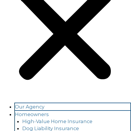
Our Agency
Homeowners
High-Value Home Insurance
Dog Liability Insurance