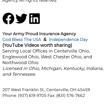
Agency. All rights reserved.
F
T
L
a
w
i
Your Army Proud Insurance Agency
c
i
n
&
God Bless The USA
Independence Day
(YouTube Videos worth sharing)
e
t
k
Serving Local Offices in Centerville Ohio,
Englewood Ohio, West Chester Ohio, and
b
t
e
Northwood Ohio.
Licensed in Ohio, Michigan, Kentucky, Indiana,
o
e
d
and Tennessee.
o
r
i
207 West Franklin St., Centerville, OH 45459
Phone: (937) 619-9705 Fax: (831) 576-7662
k
n