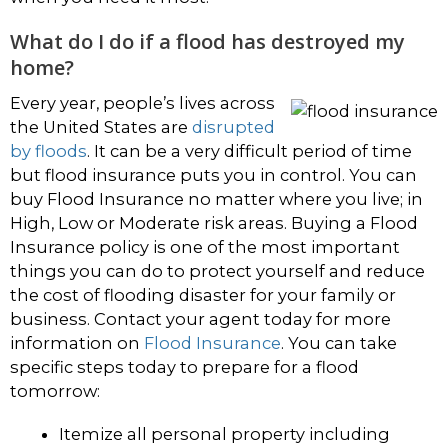
What do I do if a flood has destroyed my
home?
Every year, people’s lives across
the United States are
disrupted
by floods
. It can be a very difficult period of time
but flood insurance puts you in control. You can
buy Flood Insurance no matter where you live; in
High, Low or Moderate risk areas. Buying a Flood
Insurance policy is one of the most important
things you can do to protect yourself and reduce
the cost of flooding disaster for your family or
business. Contact your agent today for more
information on
Flood Insurance
. You can take
specific steps today to prepare for a flood
tomorrow:
Itemize all personal property including