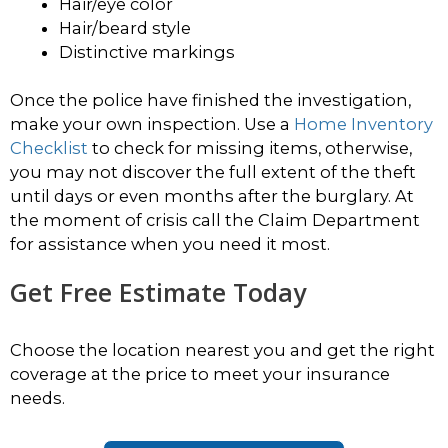
Hair/eye color
Hair/beard style
Distinctive markings
Once the police have finished the investigation,
make your own inspection. Use a
Home Inventory
Checklist
to check for missing items, otherwise,
you may not discover the full extent of the theft
until days or even months after the burglary. At
the moment of crisis call the Claim Department
for assistance when you need it most.
Get Free Estimate Today
Choose the location nearest you and get the right
coverage at the price to meet your insurance
needs.