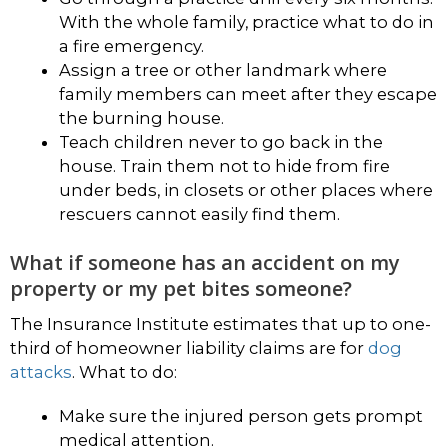
With the whole family, practice what to do in
a fire emergency.
Assign a tree or other landmark where
family members can meet after they escape
the burning house.
Teach children never to go back in the
house. Train them not to hide from fire
under beds, in closets or other places where
rescuers cannot easily find them.
What if someone has an accident on my
property or my pet bites someone?
The Insurance Institute estimates that up to one-
third of homeowner liability claims are for
dog
attacks
. What to do:
Make sure the injured person gets prompt
medical attention.