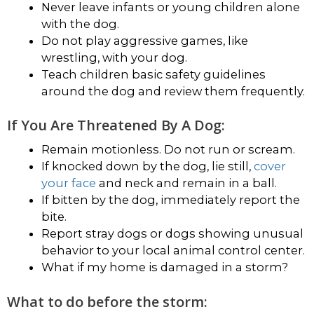
Never leave infants or young children alone
with the dog.
Do not play aggressive games, like
wrestling, with your dog.
Teach children basic safety guidelines
around the dog and review them frequently.
If You Are Threatened By A Dog:
Remain motionless. Do not run or scream.
If knocked down by the dog, lie still,
cover
your face
and neck and remain in a ball.
If bitten by the dog, immediately report the
bite.
Report stray dogs or dogs showing unusual
behavior to your local animal control center.
What if my home is damaged in a storm?
What to do before the storm: