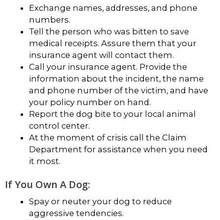
Exchange names, addresses, and phone
numbers.
Tell the person who was bitten to save
medical receipts. Assure them that your
insurance agent will contact them.
Call your insurance agent. Provide the
information about the incident, the name
and phone number of the victim, and have
your policy number on hand.
Report the dog bite to your local animal
control center.
At the moment of crisis call the Claim
Department for assistance when you need
it most.
If You Own A Dog:
Spay or neuter your dog to reduce
aggressive tendencies.