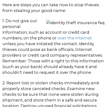
Here are steps you can take now to stop thieves
from stealing your good name:
1. Do not give out
personal
information, such as account or credit card
numbers, on the phone or
over the Internet
unless you have initiated the contact. Identity
thieves could pose as bank officials, Internet
providers or credit card company representatives.
Remember: Those with a right to this information
(such as your bank) should already have it and
shouldn’t need to request it over the phone.
2. Report lost or stolen checks immediately and
properly store canceled checks. Examine new
checks to be sure that none were stolen during
shipment, and store them in a safe and secure
location. Destroy unused financial solicitations