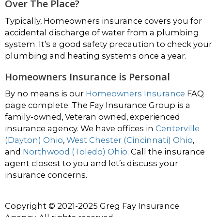
Over The Place?
Typically, Homeowners insurance covers you for
accidental discharge of water from a plumbing
system. It’s a good safety precaution to check your
plumbing and heating systems once a year.
Homeowners Insurance is Personal
By no means is our
Homeowners Insurance
FAQ
page complete. The Fay Insurance Group is a
family-owned, Veteran owned, experienced
insurance agency. We have offices in
Centerville
(Dayton) Ohio
,
West Chester (Cincinnati) Ohio
,
and
Northwood (Toledo) Ohio
. Call the insurance
agent closest to you and let’s discuss your
insurance concerns.
Copyright © 2021-2025 Greg Fay Insurance