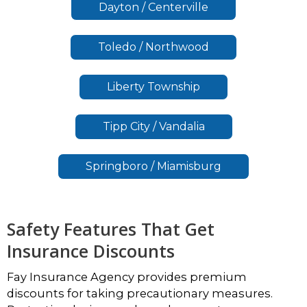
Dayton / Centerville
Toledo / Northwood
Liberty Township
Tipp City / Vandalia
Springboro / Miamisburg
Safety Features That Get
Insurance Discounts
Fay Insurance Agency provides premium
discounts for taking precautionary measures.