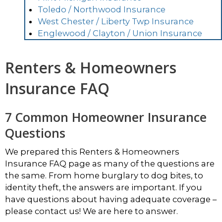
Toledo / Northwood Insurance
West Chester / Liberty Twp Insurance
Englewood / Clayton / Union Insurance
Renters & Homeowners
Insurance FAQ
7 Common Homeowner Insurance
Questions
We prepared this Renters & Homeowners
Insurance FAQ page as many of the questions are
the same. From home burglary to dog bites, to
identity theft, the answers are important. If you
have questions about having adequate coverage –
please contact us! We are here to answer.