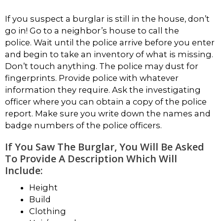
If you suspect a burglar is still in the house, don’t
go in! Go to a neighbor’s house to call the
police. Wait until the police arrive before you enter
and begin to take an inventory of what is missing.
Don’t touch anything. The police may dust for
fingerprints. Provide police with whatever
information they require. Ask the investigating
officer where you can obtain a copy of the police
report. Make sure you write down the names and
badge numbers of the police officers.
If You Saw The Burglar, You Will Be Asked
To Provide A Description Which Will
Include:
Height
Build
Clothing