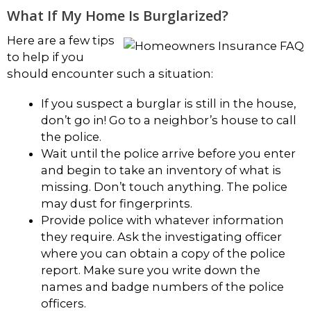
What If My Home Is Burglarized?
Here are a few tips
to help if you
should encounter such a situation:
If you suspect a burglar is still in the house,
don’t go in! Go to a neighbor’s house to call
the police.
Wait until the police arrive before you enter
and begin to take an inventory of what is
missing. Don’t touch anything. The police
may dust for fingerprints.
Provide police with whatever information
they require. Ask the investigating officer
where you can obtain a copy of the police
report. Make sure you write down the
names and badge numbers of the police
officers.