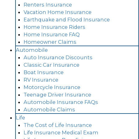
Renters Insurance
Vacation Home Insurance
Earthquake and Flood Insurance
Home Insurance Riders
Home Insurance FAQ
Homeowner Claims
Automobile
Auto Insurance Discounts
Classic Car Insurance
Boat Insurance
RV Insurance
Motorcycle Insurance
Teenage Driver Insurance
Automobile Insurance FAQs
Automobile Claims
Life
The Cost of Life Insurance
Life Insurance Medical Exam