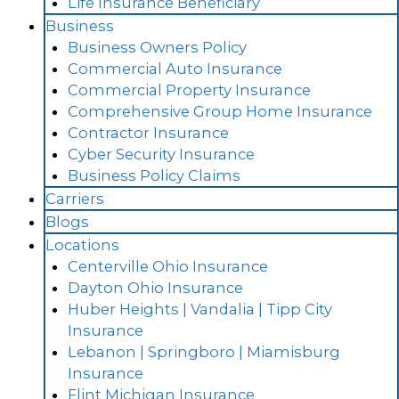
Life Insurance Beneficiary
Business
Business Owners Policy
Commercial Auto Insurance
Commercial Property Insurance
Comprehensive Group Home Insurance
Contractor Insurance
Cyber Security Insurance
Business Policy Claims
Carriers
Blogs
Locations
Centerville Ohio Insurance
Dayton Ohio Insurance
Huber Heights | Vandalia | Tipp City
Insurance
Lebanon | Springboro | Miamisburg
Insurance
Flint Michigan Insurance