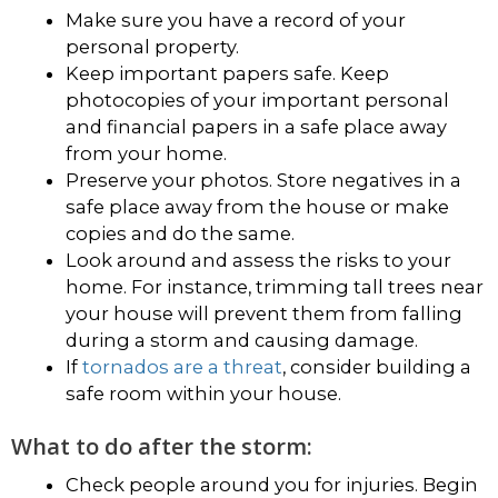
Make sure you have a record of your
personal property.
Keep important papers safe. Keep
photocopies of your important personal
and financial papers in a safe place away
from your home.
Preserve your photos. Store negatives in a
safe place away from the house or make
copies and do the same.
Look around and assess the risks to your
home. For instance, trimming tall trees near
your house will prevent them from falling
during a storm and causing damage.
If
tornados are a threat
, consider building a
safe room within your house.
What to do after the storm:
Check people around you for injuries. Begin