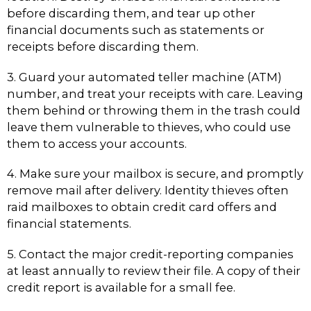
before discarding them, and tear up other
financial documents such as statements or
receipts before discarding them.
3. Guard your automated teller machine (ATM)
number, and treat your receipts with care. Leaving
them behind or throwing them in the trash could
leave them vulnerable to thieves, who could use
them to access your accounts.
4. Make sure your mailbox is secure, and promptly
remove mail after delivery. Identity thieves often
raid mailboxes to obtain credit card offers and
financial statements.
5. Contact the major credit-reporting companies
at least annually to review their file. A copy of their
credit report is available for a small fee.